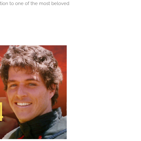
tion to one of the most beloved