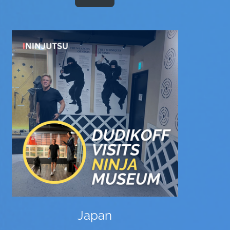
Japan