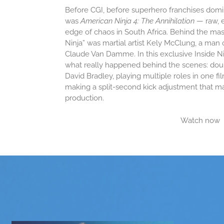
Before CGI, before superhero franchises domin
was
American Ninja 4: The Annihilation
— raw, 
edge of chaos in South Africa. Behind the mask
Ninja” was martial artist Kely McClung, a man
Claude Van Damme. In this exclusive Inside N
what really happened behind the scenes: doub
David Bradley, playing multiple roles in one film
making a split-second kick adjustment that m
production.
Watch now