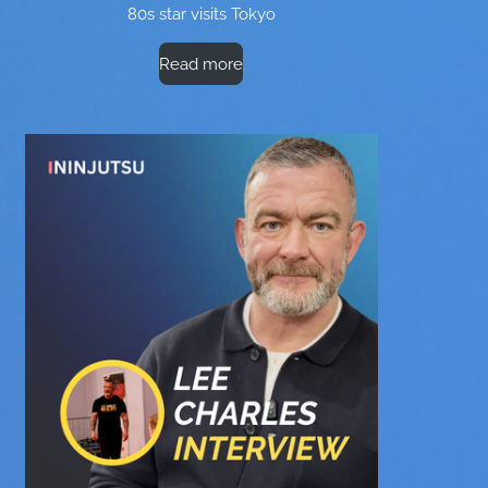
80s star visits Tokyo
Read more