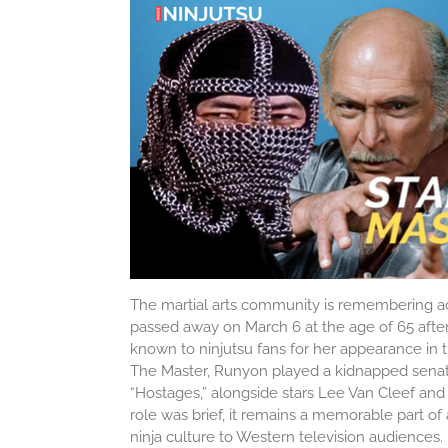
The martial arts community is remembering a
passed away on March 6 at the age of 65 after 
known to ninjutsu fans for her appearance in t
The Master
, Runyon played a kidnapped senat
“Hostages,” alongside stars
Lee Van Cleef
an
role was brief, it remains a memorable part of
ninja culture to Western television audiences. I