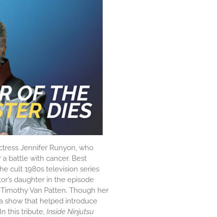
ctress
Jennifer Runyon
, who
a battle with cancer. Best
he cult 1980s television series
or’s daughter in the episode
d
Timothy Van Patten
. Though her
 a show that helped introduce
n this tribute,
Inside Ninjutsu