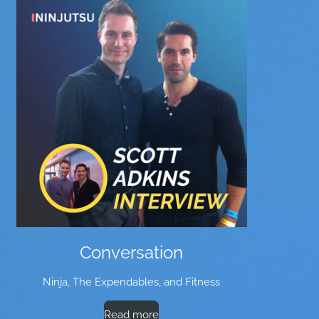
Conversation
Ninja, The Expendables, and Fitness
Read more