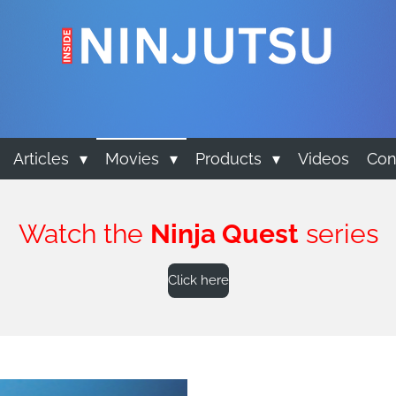
Articles
Movies
Products
Videos
Con
Watch the
Ninja Quest
series
Click here