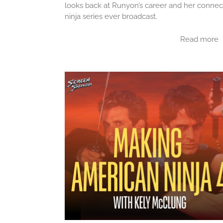
looks back at Runyon’s career and her connec
ninja series ever broadcast.
Read more