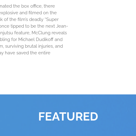
ated the box office, there
explosive and filmed on the
 of the film’s deadly “Super
 once tipped to be the next Jean-
injutsu feature, McClung reveals
ling for Michael Dudikoff and
, surviving brutal injuries, and
ay have saved the entire
FEATURED