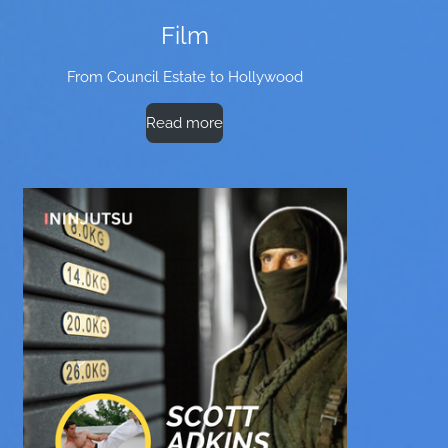
Film
From Council Estate to Hollywood
Read more