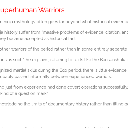
Superhuman Warriors
n ninja mythology often goes far beyond what historical evidenc
history suffer from “massive problems of evidence, citation, and basi
hey became accepted as historical fact.
other warriors of the period rather than in some entirely separate
 as such,” he explains, referring to texts like the Bansenshukai,
ized martial skills during the Edo period, there is little evidence
probably passed informally between experienced warriors.
o just from experience had done covert operations successfully,
 kind of a question mark.”
wledging the limits of documentary history rather than filling g
”