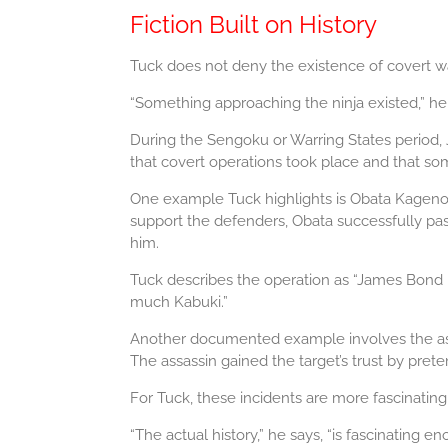
Fiction Built on History
Tuck does not deny the existence of covert war
“Something approaching the ninja existed,” he 
During the Sengoku or Warring States period, J
that covert operations took place and that some
One example Tuck highlights is Obata Kagenori
support the defenders, Obata successfully pas
him.
Tuck describes the operation as “James Bond k
much Kabuki.”
Another documented example involves the assas
The assassin gained the target’s trust by pret
For Tuck, these incidents are more fascinatin
“The actual history,” he says, “is fascinating en