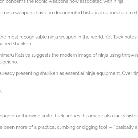
arch concerns the iconic weapons now associated with ninja.
l ninja weapons have no documented historical connection to shin
the most recognisable ninja weapon in the world. Yet Tuck notes
shaped shuriken.
imaru Katsiya suggests the modern image of ninja using throwing s
Bugeicho.
lready presenting shuriken as essential ninja equipment. Over t
s.
agger or throwing knife. Tuck argues this image also lacks histor
 been more of a practical climbing or digging tool — “basically a