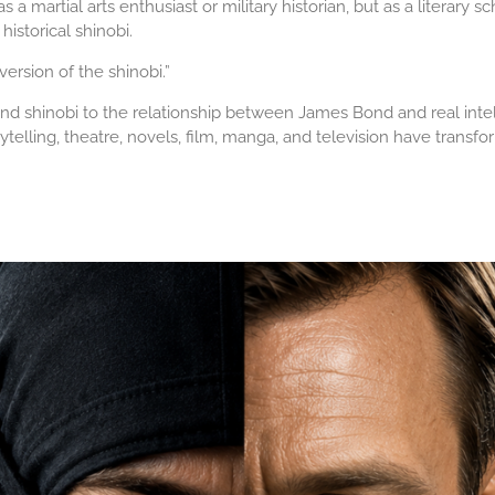
a martial arts enthusiast or military historian, but as a literary s
storical shinobi.
 version of the shinobi.”
d shinobi to the relationship between James Bond and real intel
orytelling, theatre, novels, film, manga, and television have tran