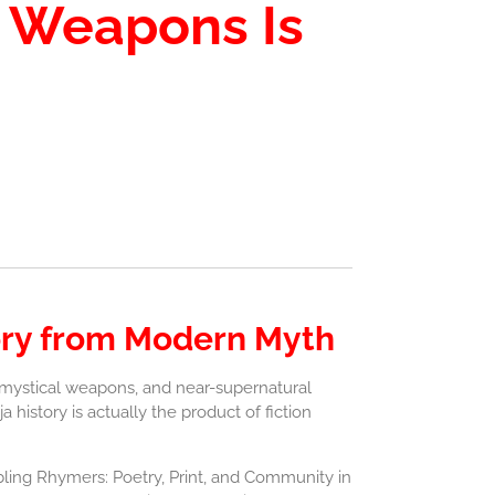
a Weapons Is
tory from Modern Myth
, mystical weapons, and near-supernatural
 history is actually the product of fiction
bling Rhymers: Poetry, Print, and Community in