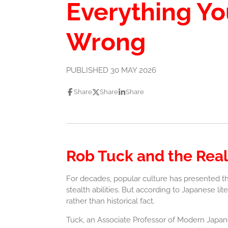
Everything Y
Wrong
PUBLISHED 30 MAY 2026
Share
Share
Share
Rob Tuck and the Real
For decades, popular culture has presented th
stealth abilities. But according to Japanese li
rather than historical fact.
Tuck, an Associate Professor of Modern Japanes