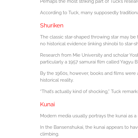
Perhaps the most striking part of Tuck’s rese
According to Tuck, many supposedly traditiona
Shuriken
The classic star-shaped throwing star may be 
no historical evidence linking shinobi to star-
Research from Mie University and scholar Yosh
particularly a 1957 samurai film called Yagyu 
By the 1960s, however, books and films were a
historical reality.
“That’s actually kind of shocking,” Tuck remark
Kunai
Modern media usually portrays the kunai as a d
In the Bansenshukai, the kunai appears to have
climbing.