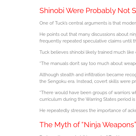
Shinobi Were Probably Not 
One of Tuck’s central arguments is that moder
He points out that many discussions about ninja 
frequently repeated speculative claims until t
Tuck believes shinobi likely trained much like 
“The manuals don’t say too much about weapons
Although stealth and infiltration became recogn
the Sengoku era. Instead, covert skills were 
“There would have been groups of warriors wh
curriculum during the Warring States period is
He repeatedly stresses the importance of ackno
The Myth of “Ninja Weapons