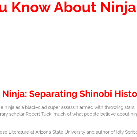
ou Know About Ninj
 Ninja: Separating Shinobi His
e ninja as a black-clad super assassin armed with throwing stars
terary scholar Robert Tuck, much of what people believe about ninja
e Literature at Arizona State University and author of Idly Scrib