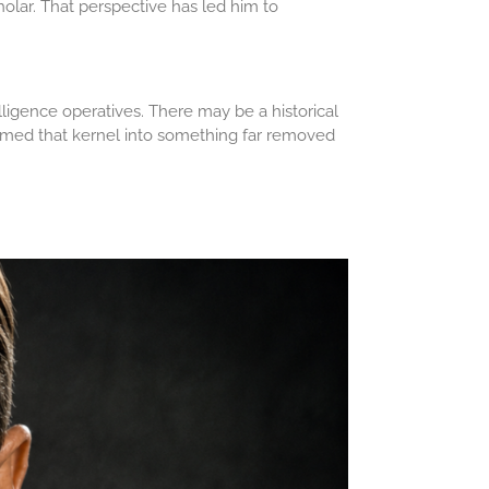
cholar. That perspective has led him to
ligence operatives. There may be a historical
sformed that kernel into something far removed