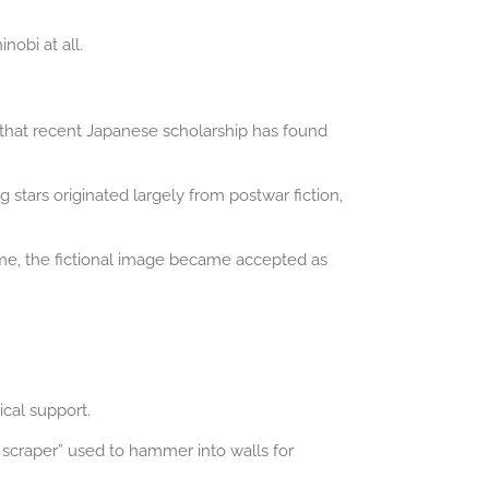
obi at all.
 that recent Japanese scholarship has found
tars originated largely from postwar fiction,
ime, the fictional image became accepted as
ical support.
 scraper” used to hammer into walls for