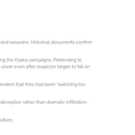
, and assassins. Historical documents confirm
ring the Osaka campaigns. Pretending to
cover even after suspicion began to fall on
efenders that they had been “watching too
ception rather than dramatic infiltration.
ulture.