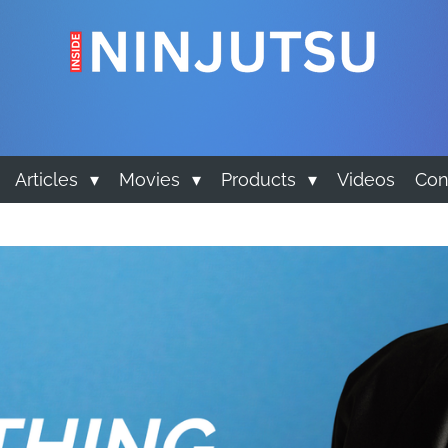
Articles
Movies
Products
Videos
Con