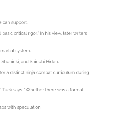
e can support.
c critical rigor.” In his view, later writers
 martial system.
 Shoninki, and Shinobi Hiden.
 for a distinct ninja combat curriculum during
” Tuck says. “Whether there was a formal
aps with speculation.