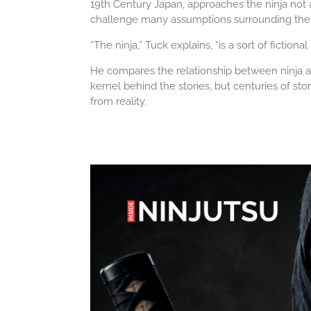
19th Century Japan, approaches the ninja not as 
challenge many assumptions surrounding the hi
“The ninja,” Tuck explains, “is a sort of fictional
He compares the relationship between ninja an
kernel behind the stories, but centuries of st
from reality.