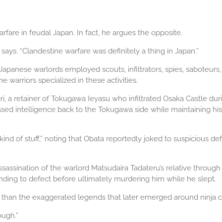
fare in feudal Japan. In fact, he argues the opposite.
says. “Clandestine warfare was definitely a thing in Japan.”
apanese warlords employed scouts, infiltrators, spies, saboteurs
 warriors specialized in these activities.
, a retainer of Tokugawa Ieyasu who infiltrated Osaka Castle du
sed intelligence back to the Tokugawa side while maintaining his 
ind of stuff,” noting that Obata reportedly joked to suspicious d
sination of the warlord Matsudaira Tadateru’s relative through de
ending to defect before ultimately murdering him while he slept.
g than the exaggerated legends that later emerged around ninja c
ough.”