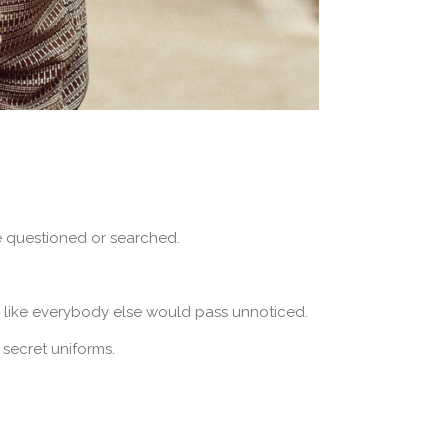
e questioned or searched.
d like everybody else would pass unnoticed.
 secret uniforms.