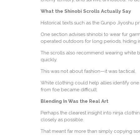
What the Shinobi Scrolls Actually Say
Historical texts such as the Gunpo Jiyoshu pr
One section advises shinobi to wear fur garm
operated outdoors for long periods, hiding i
The scrolls also recommend wearing white be
quickly.
This was not about fashion—it was tactical.
White clothing could help allies identify one 
from foe became difficult.
Blending In Was the Real Art
Perhaps the clearest insight into ninja clot
closely as possible.
That meant far more than simply copying so