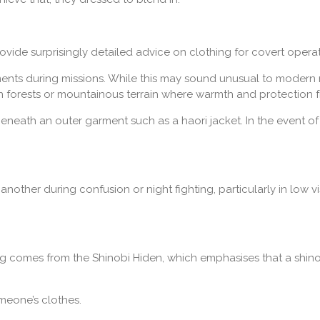
ovide surprisingly detailed advice on clothing for covert operat
ents during missions. While this may sound unusual to modern re
n forests or mountainous terrain where warmth and protection f
neath an outer garment such as a haori jacket. In the event o
another during confusion or night fighting, particularly in low vi
hing comes from the Shinobi Hiden, which emphasises that a shino
meone’s clothes.