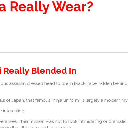
a Really Wear?
i Really Blended In
rious assassin dressed head to toe in black, face hidden behind
ls of Japan, that famous “ninja uniform” is largely a modern my
 interesting.
eratives. Their mission was not to look intimidating or dramatic. 
hieve that, they dressed to blend in.