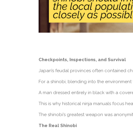
Checkpoints, Inspections, and Survival
Japan’s feudal provinces often contained ch
For a shinobi, blending into the environment 
A man dressed entirely in black with a cover
This is why historical ninja manuals focus he
The shinobi’s greatest weapon was anonymit
The Real Shinobi