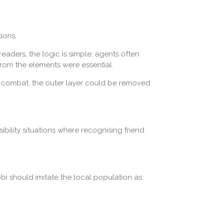
ions.
aders, the logic is simple: agents often
rom the elements were essential.
f combat, the outer layer could be removed
sibility situations where recognising friend
bi should imitate the local population as