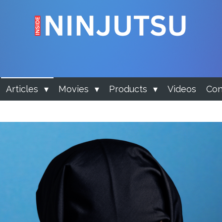
Articles
Movies
Products
Videos
Con