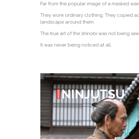
Far from the popular image of a masked warrio
They wore ordinary clothing. They copied ac
landscape around them.
The true art of the shinobi was not being see
It was never being noticed at all.