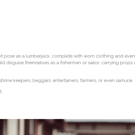
ght pose as a lumberjack, complete with worn clothing and even
ld disguise themselves as a fisherman or sailor, carrying props 
hrine keepers, beggars, entertainers, farmers, or even samurai.
t.