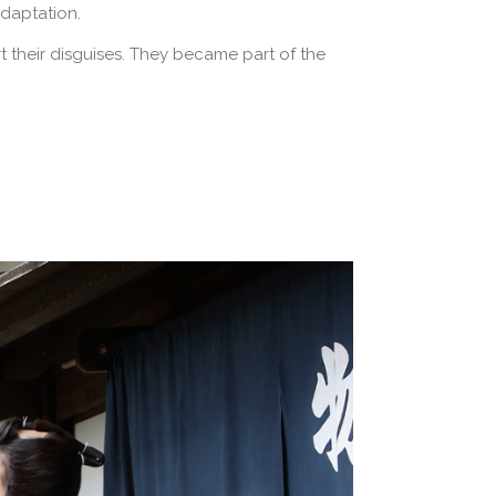
adaptation.
 their disguises. They became part of the