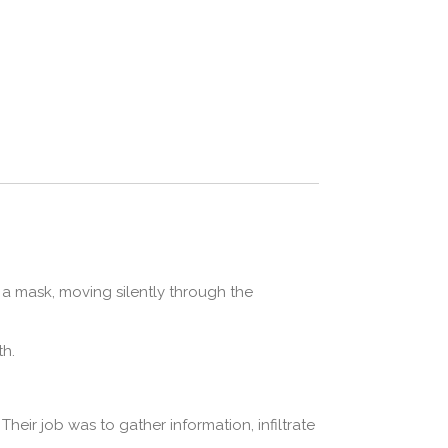
 a mask, moving silently through the
th.
Their job was to gather information, infiltrate