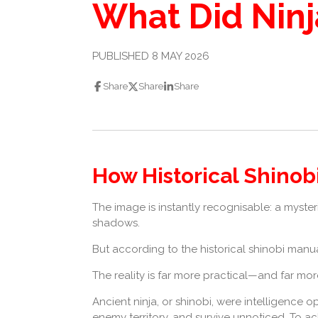
What Did Ninj
PUBLISHED 8 MAY 2026
Share
Share
Share
How Historical Shinob
The image is instantly recognisable: a myste
shadows.
But according to the historical shinobi manua
The reality is far more practical—and far more
Ancient ninja, or shinobi, were intelligence op
enemy territory, and survive unnoticed. To ac