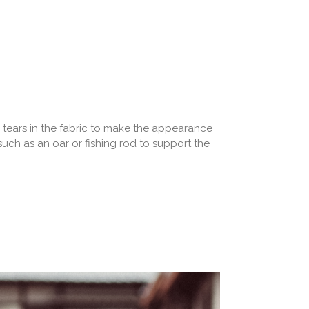
 tears in the fabric to make the appearance
such as an oar or fishing rod to support the