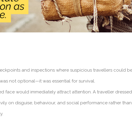
eckpoints and inspections where suspicious travellers could b
was not optional—it was essential for survival.
ed face would immediately attract attention. A traveller dresse
avily on disguise, behaviour, and social performance rather than
y.