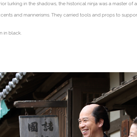
r lurking in the shadows, the historical ninja was a master of 
cents and mannerisms. They carried tools and props to support
n in black.