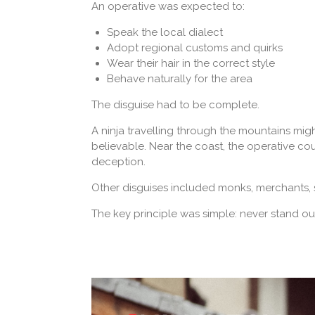
An operative was expected to:
Speak the local dialect
Adopt regional customs and quirks
Wear their hair in the correct style
Behave naturally for the area
The disguise had to be complete.
A ninja travelling through the mountains mi
believable. Near the coast, the operative cou
deception.
Other disguises included monks, merchants, s
The key principle was simple: never stand ou