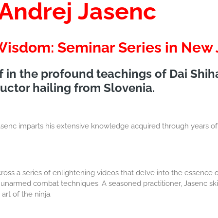
 Andrej Jasenc
Wisdom: Seminar Series in New 
 in the profound teachings of Dai Shih
uctor hailing from Slovenia.
 Jasenc imparts his extensive knowledge acquired through years 
ross a series of enlightening videos that delve into the essence
narmed combat techniques. A seasoned practitioner, Jasenc skill
rt of the ninja.