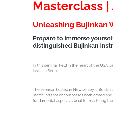
Masterclass |
Unleashing Bujinkan 
Prepare to immerse yourself
distinguished Bujinkan instr
In this seminar held in the heart of the USA,
Ishizuka Sensei.
The seminar, hosted in New Jersey, unfolds ac
martial art that encompasses both armed and u
fundamental aspects crucial for mastering the a