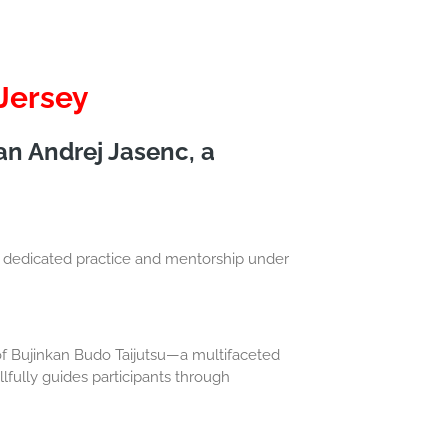
Jersey
an Andrej Jasenc, a
of dedicated practice and mentorship under
 of Bujinkan Budo Taijutsu—a multifaceted
fully guides participants through