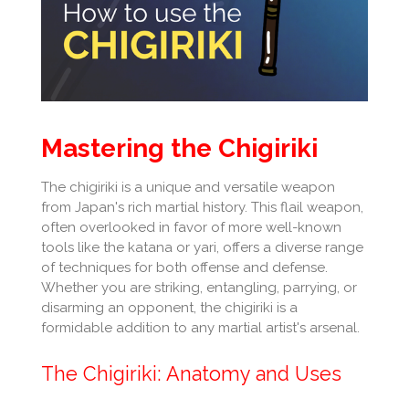
Mastering the Chigiriki
The chigiriki is a unique and versatile weapon
from Japan's rich martial history. This flail weapon,
often overlooked in favor of more well-known
tools like the katana or yari, offers a diverse range
of techniques for both offense and defense.
Whether you are striking, entangling, parrying, or
disarming an opponent, the chigiriki is a
formidable addition to any martial artist's arsenal.
The Chigiriki: Anatomy and Uses