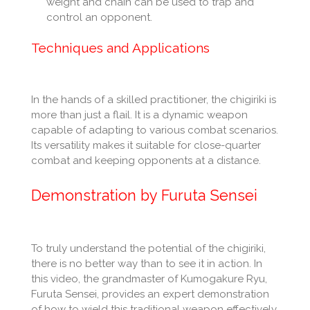
weight and chain can be used to trap and
control an opponent.
Techniques and Applications
In the hands of a skilled practitioner, the chigiriki is
more than just a flail. It is a dynamic weapon
capable of adapting to various combat scenarios.
Its versatility makes it suitable for close-quarter
combat and keeping opponents at a distance.
Demonstration by Furuta Sensei
To truly understand the potential of the chigiriki,
there is no better way than to see it in action. In
this video, the grandmaster of Kumogakure Ryu,
Furuta Sensei, provides an expert demonstration
of how to wield this traditional weapon effectively.