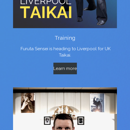
Training
Furuta Sensei is heading to Liverpool for UK
Taikai.
Learn more