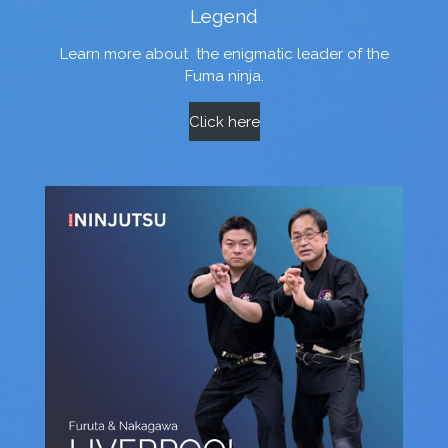
Legend
Learn more about
the enigmatic leader of the
Fuma ninja.
Click here