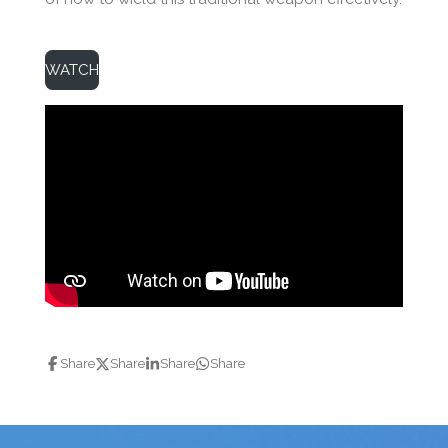
WATCH
Share
Share
Share
Share