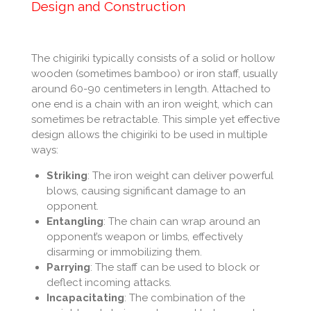
Design and Construction
The chigiriki typically consists of a solid or hollow
wooden (sometimes bamboo) or iron staff, usually
around 60-90 centimeters in length. Attached to
one end is a chain with an iron weight, which can
sometimes be retractable. This simple yet effective
design allows the chigiriki to be used in multiple
ways:
Striking
: The iron weight can deliver powerful
blows, causing significant damage to an
opponent.
Entangling
: The chain can wrap around an
opponent’s weapon or limbs, effectively
disarming or immobilizing them.
Parrying
: The staff can be used to block or
deflect incoming attacks.
Incapacitating
: The combination of the