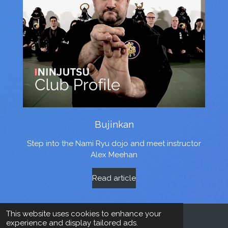
Bujinkan
Step into the Nami Ryu dojo and meet instructor
Alex Meehan
Read article
This website uses cookies to enhance your
experience and display tailored ads.