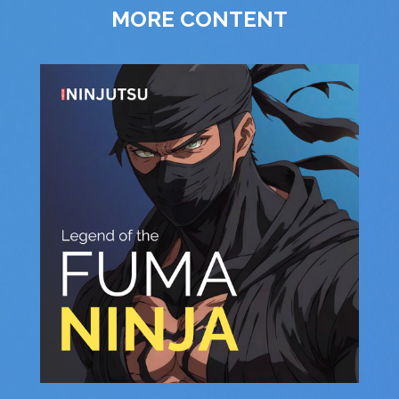
MORE CONTENT