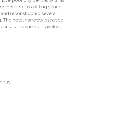
f Liverpool City Centre. With its
elphi Hotel is a fitting venue
2 and reconstructed several
14. The hotel narrowly escaped
een a landmark for travelers,
unday