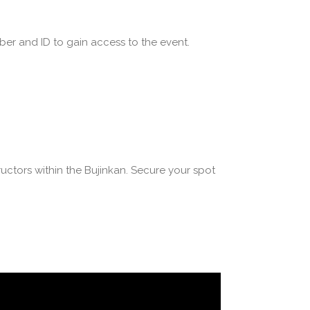
ber and ID to gain access to the event.
uctors within the Bujinkan. Secure your spot