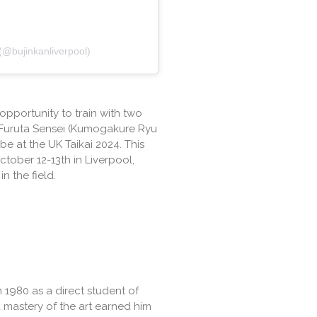
 (@bujinkanliverpool)
opportunity to train with two
 Furuta Sensei (Kumogakure Ryu
e at the UK Taikai 2024. This
ctober 12-13th in Liverpool,
n the field.
n 1980 as a direct student of
 mastery of the art earned him