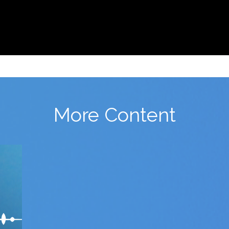
More Content