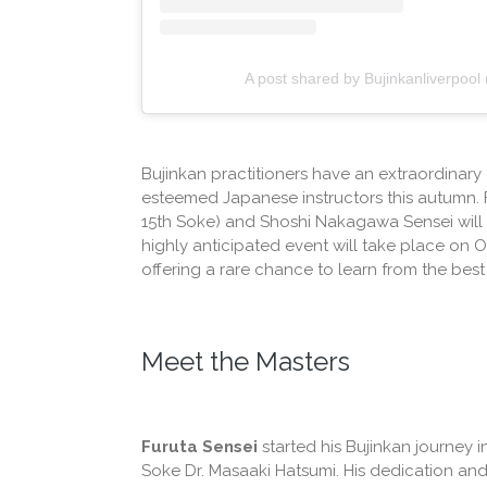
A post shared by Bujinkanliverpool
Bujinkan practitioners have an extraordinary 
esteemed Japanese instructors this autumn.
15th Soke) and Shoshi Nakagawa Sensei will b
highly anticipated event will take place on O
offering a rare chance to learn from the best i
Meet the Masters
Furuta Sensei
started his Bujinkan journey i
Soke Dr. Masaaki Hatsumi. His dedication and