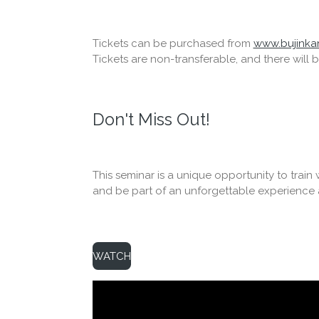
Tickets can be purchased from
www.bujinkan
Tickets are non-transferable, and there will 
Don't Miss Out!
This seminar is a unique opportunity to trai
and be part of an unforgettable experience at
WATCH