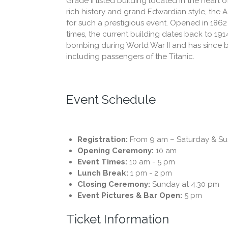
Grade II listed building located in the heart o
rich history and grand Edwardian style, the Ad
for such a prestigious event. Opened in 186
times, the current building dates back to 19
bombing during World War II and has since b
including passengers of the Titanic.
Event Schedule
Registration:
From 9 am – Saturday & S
Opening Ceremony:
10 am
Event Times:
10 am - 5 pm
Lunch Break:
1 pm - 2 pm
Closing Ceremony:
Sunday at 4:30 pm
Event Pictures & Bar Open:
5 pm
Ticket Information