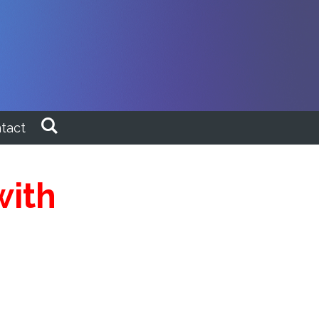
tact
with