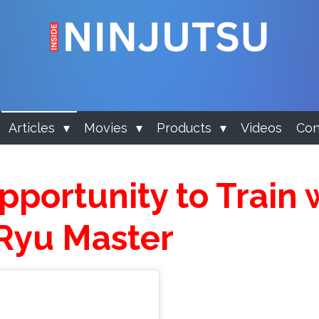
Articles
Movies
Products
Videos
Con
portunity to Train 
Ryu Master