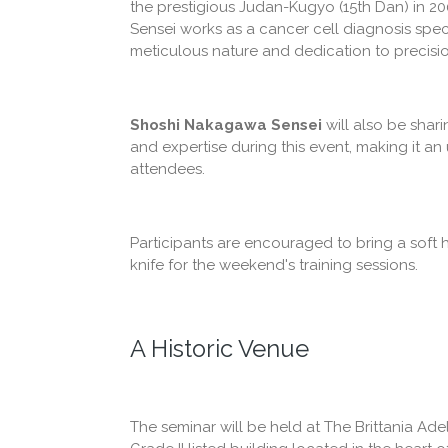
the prestigious Judan-Kugyo (15th Dan) in 20
Sensei works as a cancer cell diagnosis special
meticulous nature and dedication to precisio
Shoshi Nakagawa Sensei
will also be shar
and expertise during this event, making it an
attendees.
Participants are encouraged to bring a soft
knife for the weekend's training sessions.
A Historic Venue
The seminar will be held at The Brittania Ade