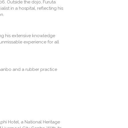
06. Outside the dojo, Furuta
ist in a hospital, reflecting his
n.
ing his extensive knowledge
 unmissable experience for all
 hanbo and a rubber practice
lphi Hotel, a National Heritage