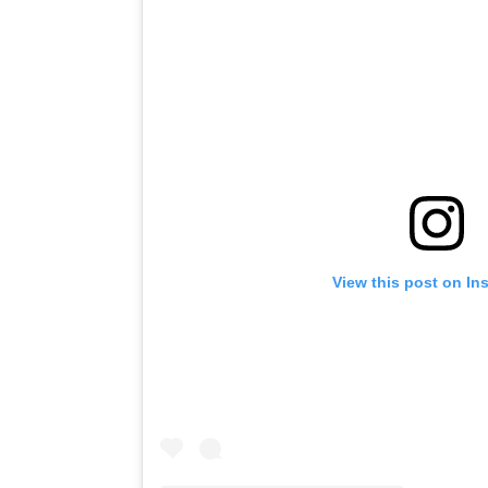
View this post on In