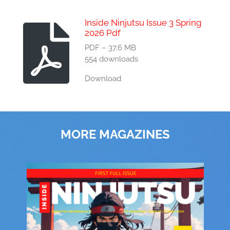
Inside Ninjutsu Issue 3 Spring
2026 Pdf
PDF – 37.6 MB
554 downloads
Download
MORE MAGAZINES