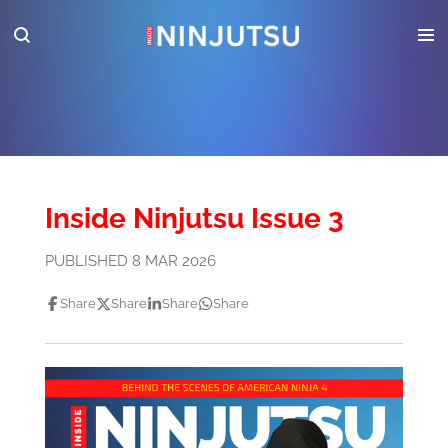
Skip
to
main
content
Inside Ninjutsu Issue 3
PUBLISHED 8 MAR 2026
Share
Share
Share
Share