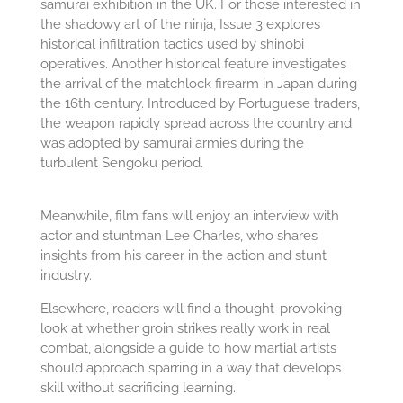
samurai exhibition in the UK. For those interested in
the shadowy art of the ninja, Issue 3 explores
historical infiltration tactics used by shinobi
operatives. Another historical feature investigates
the arrival of the matchlock firearm in Japan during
the 16th century. Introduced by Portuguese traders,
the weapon rapidly spread across the country and
was adopted by samurai armies during the
turbulent Sengoku period.
Meanwhile, film fans will enjoy an interview with
actor and stuntman Lee Charles, who shares
insights from his career in the action and stunt
industry.
Elsewhere, readers will find a thought-provoking
look at whether groin strikes really work in real
combat, alongside a guide to how martial artists
should approach sparring in a way that develops
skill without sacrificing learning.