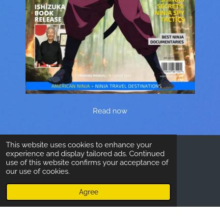
Read now
This website uses cookies to enhance your
experience and display tailored ads. Continued
© 2023 - 2026 Inside Ninjutsu
use of this website confirms your acceptance of
our use of cookies.
Agree
Email