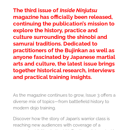
The third issue of
Inside Ninjutsu
magazine has officially been released,
continuing the publication’s mission to
explore the history, practice and
culture surrounding the shinobi and
samurai traditions. Dedicated to
practitioners of the
Bujinkan
as well as
anyone fascinated by Japanese martial
arts and culture, the latest issue brings
together historical research, interviews
and practical training insights.
As the magazine continues to grow, Issue 3 offers a
diverse mix of topics—from battlefield history to
modern dojo training.
Discover how the story of Japan’s warrior class is
reaching new audiences with coverage of a