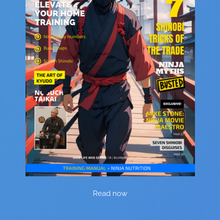
Read now