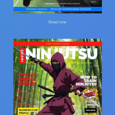
Read now