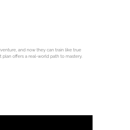
venture, and now they can train like true
 plan offers a real-world path to mastery.