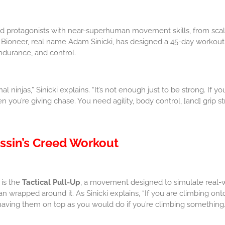
ed protagonists with near-superhuman movement skills, from scal
 Bioneer, real name Adam Sinicki, has designed a 45-day workout
endurance, and control.
l ninjas,” Sinicki explains. “It’s not enough just to be strong. If 
you’re giving chase. You need agility, body control, [and] grip st
ssin’s Creed Workout
 is the
Tactical Pull-Up
, a movement designed to simulate real-wo
 wrapped around it. As Sinicki explains, “If you are climbing onto
aving them on top as you would do if you’re climbing something.