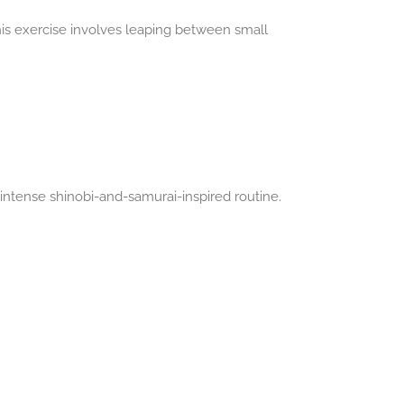
is exercise involves leaping between small
ntense shinobi-and-samurai-inspired routine.