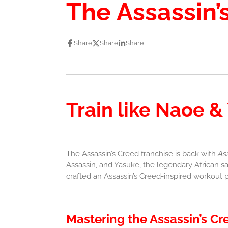
The Assassin’
Share
Share
Share
Train like Naoe &
The Assassin’s Creed franchise is back with
As
Assassin, and Yasuke, the legendary African sa
crafted an Assassin’s Creed-inspired workout p
Mastering the Assassin’s Cr