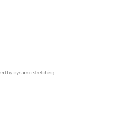
wed by dynamic stretching