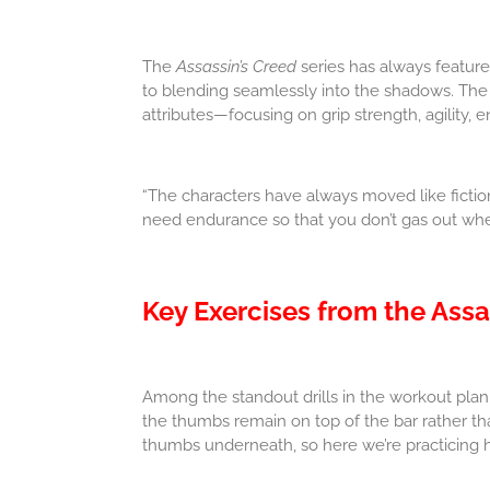
The
Assassin’s Creed
series has always featur
to blending seamlessly into the shadows. The
attributes—focusing on grip strength, agility, 
“The characters have always moved like fictiona
need endurance so that you don’t gas out when 
Key Exercises from the Assa
Among the standout drills in the workout plan
the thumbs remain on top of the bar rather than
thumbs underneath, so here we’re practicing h