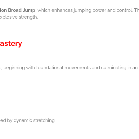
sion Broad Jump
, which enhances jumping power and control. Th
xplosive strength.
astery
s, beginning with foundational movements and culminating in an i
wed by dynamic stretching