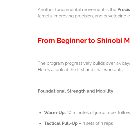
Another fundamental movement is the
Preci
targets, improving precision, and developing e
From Beginner to Shinobi M
The program progressively builds over 45 day
Here’s a look at the first and final workouts:
Foundational Strength and Mobility
Warm-Up:
10 minutes of jump rope, follo
Tactical Pull-Up
– 3 sets of 3 reps