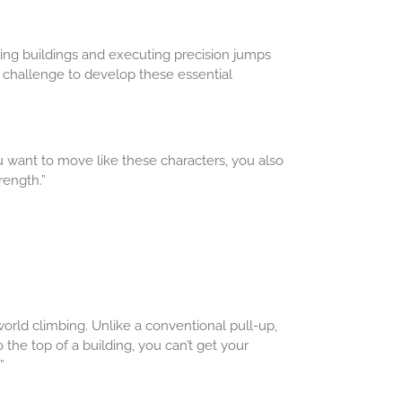
ing buildings and executing precision jumps
 challenge to develop these essential
you want to move like these characters, you also
rength.”
rld climbing. Unlike a conventional pull-up,
 the top of a building, you can’t get your
”