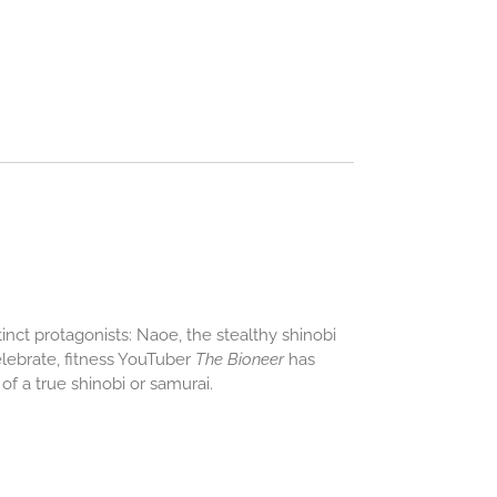
tinct protagonists: Naoe, the stealthy shinobi
elebrate, fitness YouTuber
The Bioneer
has
f a true shinobi or samurai.