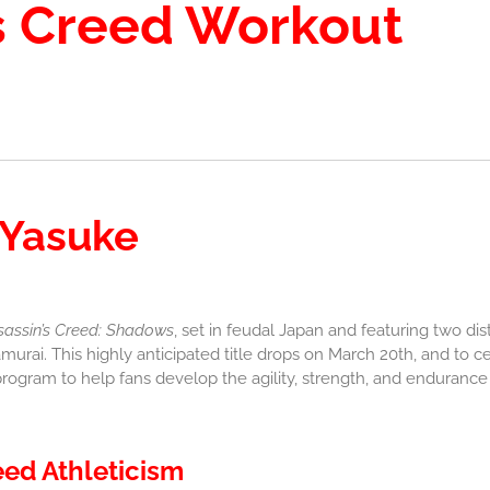
s Creed Workout
 Yasuke
sassin’s Creed: Shadows
, set in feudal Japan and featuring two dis
murai. This highly anticipated title drops on March 20th, and to c
rogram to help fans develop the agility, strength, and endurance o
eed Athleticism