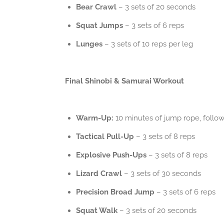
Bear Crawl
– 3 sets of 20 seconds
Squat Jumps
– 3 sets of 6 reps
Lunges
– 3 sets of 10 reps per leg
Final Shinobi & Samurai Workout
Warm-Up:
10 minutes of jump rope, follo
Tactical Pull-Up
– 3 sets of 8 reps
Explosive Push-Ups
– 3 sets of 8 reps
Lizard Crawl
– 3 sets of 30 seconds
Precision Broad Jump
– 3 sets of 6 reps
Squat Walk
– 3 sets of 20 seconds