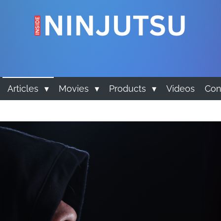
Articles
Movies
Products
Videos
Con