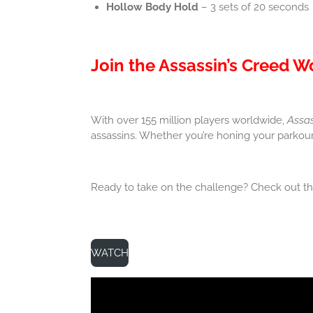
Hollow Body Hold
– 3 sets of 20 seconds
Join the Assassin’s Creed 
With over 155 million players worldwide,
Assas
assassins. Whether you’re honing your parkour 
Ready to take on the challenge? Check out the
WATCH