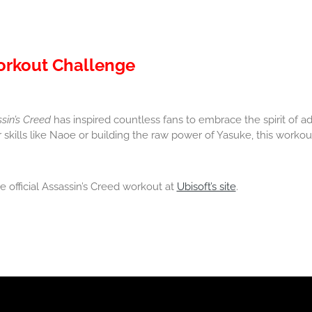
Workout Challenge
sin’s Creed
has inspired countless fans to embrace the spirit of ad
skills like Naoe or building the raw power of Yasuke, this workout
 official Assassin’s Creed workout at
Ubisoft’s site
.