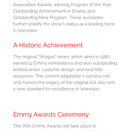
Association Awards, winning Program of the Year,
Outstanding Achievement in Drama, and
Outstanding New Program. These accolades
further solidify the show's status as a leading force
in television.
A Historic Achievement
The original "Shōgun" series, which aired in 1980,
earned 12 Emmy nominations and won outstanding
limited series, costume design, and best title
sequence. The current adaptation's success not
only honors the legacy of the original but also sets
a new standard for excellence in television.
Emmy Awards Ceremony
The 76th Emmy Awards will take place in