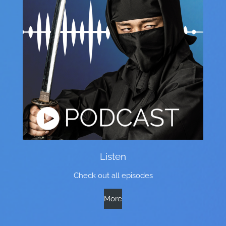
Listen
Check out all episodes
More