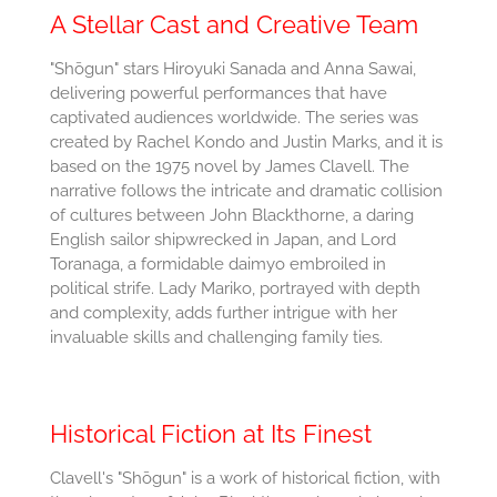
A Stellar Cast and Creative Team
"Shōgun" stars Hiroyuki Sanada and Anna Sawai,
delivering powerful performances that have
captivated audiences worldwide. The series was
created by Rachel Kondo and Justin Marks, and it is
based on the 1975 novel by James Clavell. The
narrative follows the intricate and dramatic collision
of cultures between John Blackthorne, a daring
English sailor shipwrecked in Japan, and Lord
Toranaga, a formidable daimyo embroiled in
political strife. Lady Mariko, portrayed with depth
and complexity, adds further intrigue with her
invaluable skills and challenging family ties.
Historical Fiction at Its Finest
Clavell's "Shōgun" is a work of historical fiction, with