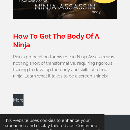
How To Get The Body Of A
Ninja
Rain's preparation for his role in Ninja Assassin was
nothing short of transformative, requiring rigorous
training to develop the body and skills of a true
ninja. Learn what it takes to be a screen shinobi.
More
This website uses cookies to enhance your
experience and display tailored ads. Continued