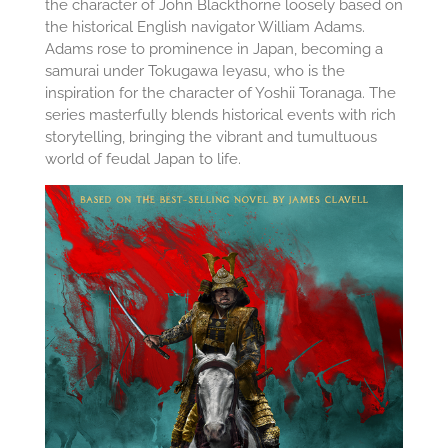
the character of John Blackthorne loosely based on
the historical English navigator William Adams.
Adams rose to prominence in Japan, becoming a
samurai under Tokugawa Ieyasu, who is the
inspiration for the character of Yoshii Toranaga. The
series masterfully blends historical events with rich
storytelling, bringing the vibrant and tumultuous
world of feudal Japan to life.