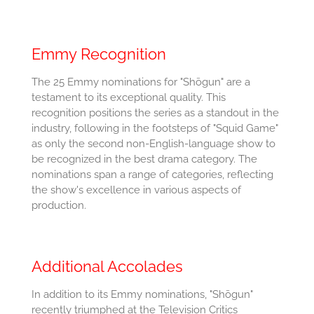
Emmy Recognition
The 25 Emmy nominations for "Shōgun" are a
testament to its exceptional quality. This
recognition positions the series as a standout in the
industry, following in the footsteps of "Squid Game"
as only the second non-English-language show to
be recognized in the best drama category. The
nominations span a range of categories, reflecting
the show's excellence in various aspects of
production.
Additional Accolades
In addition to its Emmy nominations, "Shōgun"
recently triumphed at the Television Critics