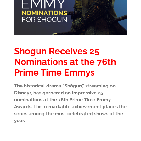
Shōgun Receives 25
Nominations at the 76th
Prime Time Emmys
The historical drama "Shōgun," streaming on
Disney+, has garnered an impressive 25
nominations at the 76th Prime Time Emmy
Awards. This remarkable achievement places the
series among the most celebrated shows of the
year.