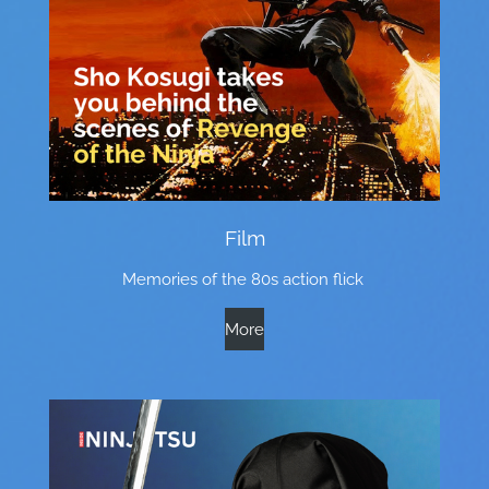
Film
Memories of the 80s action flick
More