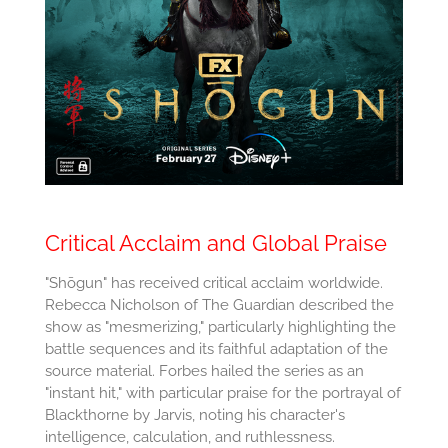
Critical Acclaim and Global Praise
"Shōgun" has received critical acclaim worldwide.
Rebecca Nicholson of The Guardian described the
show as "mesmerizing," particularly highlighting the
battle sequences and its faithful adaptation of the
source material. Forbes hailed the series as an
"instant hit," with particular praise for the portrayal of
Blackthorne by Jarvis, noting his character's
intelligence, calculation, and ruthlessness.