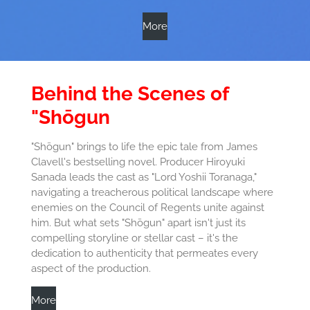
More
Behind the Scenes of
"Shōgun
"Shōgun" brings to life the epic tale from James
Clavell's bestselling novel. Producer Hiroyuki
Sanada leads the cast as "Lord Yoshii Toranaga,"
navigating a treacherous political landscape where
enemies on the Council of Regents unite against
him. But what sets "Shōgun" apart isn't just its
compelling storyline or stellar cast – it's the
dedication to authenticity that permeates every
aspect of the production.
More