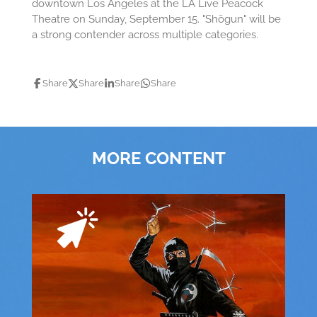
downtown Los Angeles at the LA Live Peacock
Theatre on Sunday, September 15. "Shōgun" will be
a strong contender across multiple categories.
Share
Share
Share
Share
MORE CONTENT