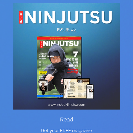
Read
Get your FREE magazine